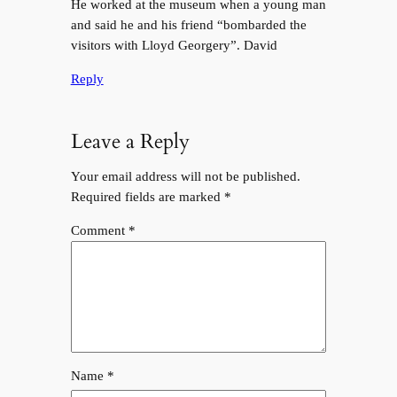
He worked at the museum when a young man
and said he and his friend “bombarded the
visitors with Lloyd Georgery”. David
Reply
Leave a Reply
Your email address will not be published.
Required fields are marked
*
Comment
*
Name
*