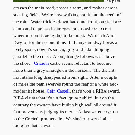
The path
crosses the main road, passes a farm, and makes across
soaking fields. We’re now walking south into the teeth of
the rain. Water trickles down back and front, our feet are
damp and depressed, our eyes look nowhere except
where our boots are going to fall next. We reach Afon
Dwyfor for the second time. In Llanystumdwy it was a
lively spate; now it’s sullen, grey and tidal, looping
parallel to the coast. A long trudge follows east above
the shore.
Cricieth
castle seems reluctant to become
more than a grey smudge on the horizon. The distant
mountains long disappeared from sight. After a couple
of miles the path swerves round the rear of a white neo-
modernist house,
Cefn Castell
, that’s won a RIBA award.
RIBA claims that it’s ‘in fact, quite public’, but on the
contrary the owners have built a high wall all around it
that prevents us judging its merit. At last we emerge on
to the Cricieth promenade. We shed our wet clothes.
Long hot baths await.