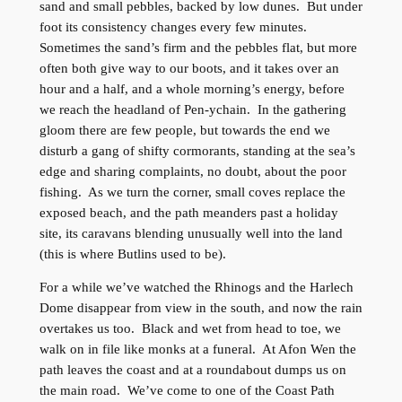
sand and small pebbles, backed by low dunes. But under
foot its consistency changes every few minutes.
Sometimes the sand’s firm and the pebbles flat, but more
often both give way to our boots, and it takes over an
hour and a half, and a whole morning’s energy, before
we reach the headland of Pen-ychain. In the gathering
gloom there are few people, but towards the end we
disturb a gang of shifty cormorants, standing at the sea’s
edge and sharing complaints, no doubt, about the poor
fishing. As we turn the corner, small coves replace the
exposed beach, and the path meanders past a holiday
site, its caravans blending unusually well into the land
(this is where Butlins used to be).
For a while we’ve watched the Rhinogs and the Harlech
Dome disappear from view in the south, and now the rain
overtakes us too. Black and wet from head to toe, we
walk on in file like monks at a funeral. At Afon Wen the
path leaves the coast and at a roundabout dumps us on
the main road. We’ve come to one of the Coast Path