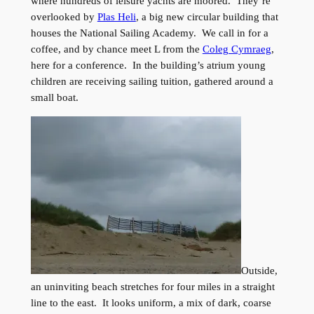
where hundreds of leisure yachts are moored. They’re
overlooked by
Plas Heli
, a big new circular building that
houses the National Sailing Academy. We call in for a
coffee, and by chance meet L from the
Coleg Cymraeg
,
here for a conference. In the building’s atrium young
children are receiving sailing tuition, gathered around a
small boat.
Outside,
an uninviting beach stretches for four miles in a straight
line to the east. It looks uniform, a mix of dark, coarse