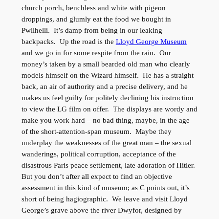
church porch, benchless and white with pigeon
droppings, and glumly eat the food we bought in
Pwllhelli. It’s damp from being in our leaking
backpacks. Up the road is the
Lloyd George Museum
and we go in for some respite from the rain. Our
money’s taken by a small bearded old man who clearly
models himself on the Wizard himself. He has a straight
back, an air of authority and a precise delivery, and he
makes us feel guilty for politely declining his instruction
to view the LG film on offer. The displays are wordy and
make you work hard – no bad thing, maybe, in the age
of the short-attention-span museum. Maybe they
underplay the weaknesses of the great man – the sexual
wanderings, political corruption, acceptance of the
disastrous Paris peace settlement, late adoration of Hitler.
But you don’t after all expect to find an objective
assessment in this kind of museum; as C points out, it’s
short of being hagiographic. We leave and visit Lloyd
George’s grave above the river Dwyfor, designed by