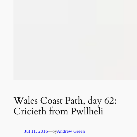
Wales Coast Path, day 62:
Cricieth from Pwllheli
Jul 11, 2016
—
Andrew Green
by