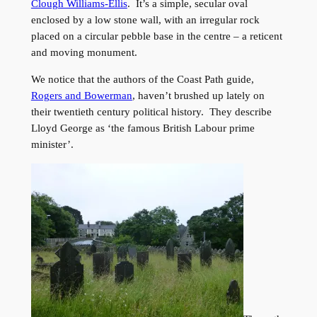
Clough Williams-Ellis
. It’s a simple, secular oval
enclosed by a low stone wall, with an irregular rock
placed on a circular pebble base in the centre – a reticent
and moving monument.
We notice that the authors of the Coast Path guide,
Rogers and Bowerman
, haven’t brushed up lately on
their twentieth century political history. They describe
Lloyd George as ‘the famous British Labour prime
minister’.