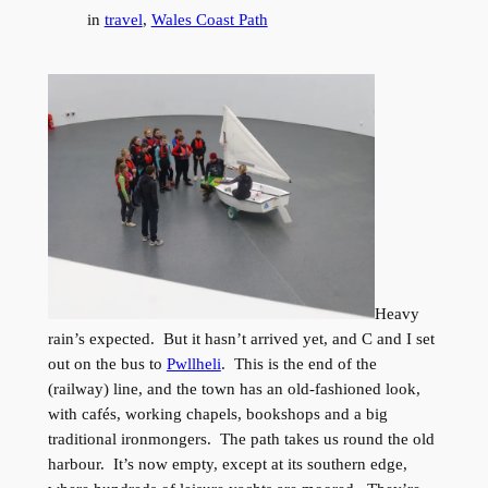
in
travel
, 
Wales Coast Path
Heavy
rain’s expected. But it hasn’t arrived yet, and C and I set
out on the bus to
Pwllheli
. This is the end of the
(railway) line, and the town has an old-fashioned look,
with cafés, working chapels, bookshops and a big
traditional ironmongers. The path takes us round the old
harbour. It’s now empty, except at its southern edge,