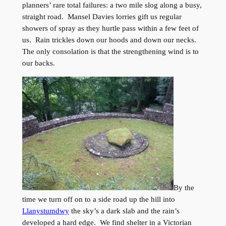
planners’ rare total failures: a two mile slog along a busy,
straight road. Mansel Davies lorries gift us regular
showers of spray as they hurtle pass within a few feet of
us. Rain trickles down our hoods and down our necks.
The only consolation is that the strengthening wind is to
our backs.
By the
time we turn off on to a side road up the hill into
Llanystumdwy
the sky’s a dark slab and the rain’s
developed a hard edge. We find shelter in a Victorian