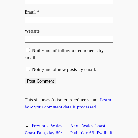
Email
*
Website
Notify me of follow-up comments by
email.
Notify me of new posts by email.
This site uses Akismet to reduce spam.
Learn
how your comment data is processed.
←
Previous:
Wales
Next:
Wales Coast
Coast Path, day 60:
Path, day 63: Pwllheli