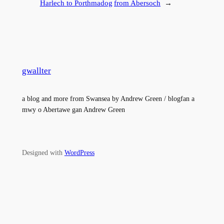
Harlech to Porthmadog
from Abersoch
→
gwallter
a blog and more from Swansea by Andrew Green / blogfan a
mwy o Abertawe gan Andrew Green
Designed with
WordPress