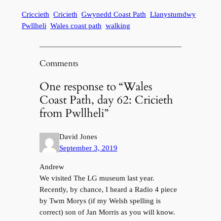
Criccieth
Cricieth
Gwynedd Coast Path
Llanystumdwy
Pwllheli
Wales coast path
walking
Comments
One response to “Wales
Coast Path, day 62: Cricieth
from Pwllheli”
David Jones
September 3, 2019
Andrew
We visited The LG museum last year.
Recently, by chance, I heard a Radio 4 piece
by Twm Morys (if my Welsh spelling is
correct) son of Jan Morris as you will know.