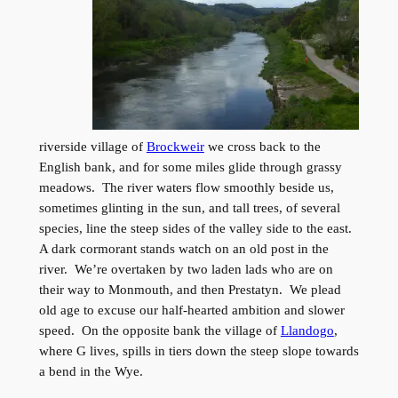
riverside village of
Brockweir
we cross back to the
English bank, and for some miles glide through grassy
meadows. The river waters flow smoothly beside us,
sometimes glinting in the sun, and tall trees, of several
species, line the steep sides of the valley side to the east.
A dark cormorant stands watch on an old post in the
river. We’re overtaken by two laden lads who are on
their way to Monmouth, and then Prestatyn. We plead
old age to excuse our half-hearted ambition and slower
speed. On the opposite bank the village of
Llandogo
,
where G lives, spills in tiers down the steep slope towards
a bend in the Wye.