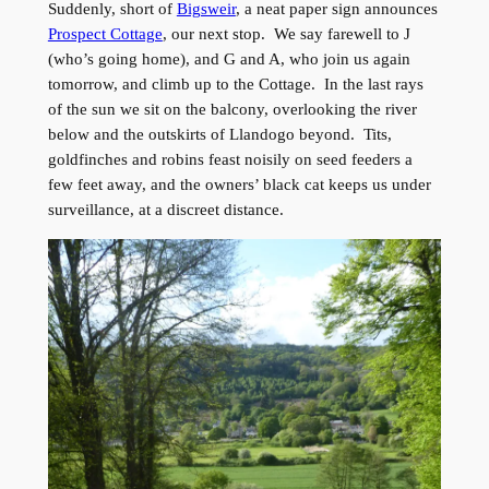
Suddenly, short of
Bigsweir
, a neat paper sign announces
Prospect Cottage
, our next stop. We say farewell to J
(who’s going home), and G and A, who join us again
tomorrow, and climb up to the Cottage. In the last rays
of the sun we sit on the balcony, overlooking the river
below and the outskirts of Llandogo beyond. Tits,
goldfinches and robins feast noisily on seed feeders a
few feet away, and the owners’ black cat keeps us under
surveillance, at a discreet distance.