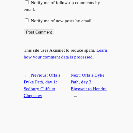
Notify me of follow-up comments by
email.
Notify me of new posts by email.
This site uses Akismet to reduce spam.
Learn
how your comment data is processed.
←
Previous:
Offa’s
Next:
Offa’s Dyke
Dyke Path, day 1:
Path, day 3:
Sedbury Cliffs to
Bigsweir to Hendre
Chepstow
→