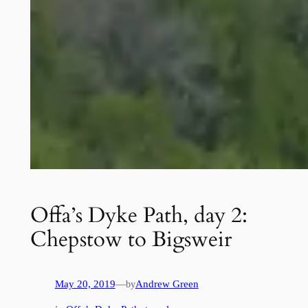
Offa’s Dyke Path, day 2:
Chepstow to Bigsweir
May 20, 2019
—
Andrew Green
by