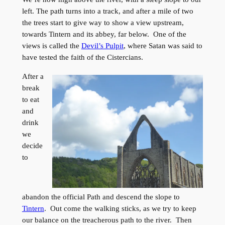
left. The path turns into a track, and after a mile of two
the trees start to give way to show a view upstream,
towards Tintern and its abbey, far below. One of the
views is called the
Devil’s Pulpit
, where Satan was said to
have tested the faith of the Cistercians.
After a
break
to eat
and
drink
we
decide
to
abandon the official Path and descend the slope to
Tintern
. Out come the walking sticks, as we try to keep
our balance on the treacherous path to the river. Then