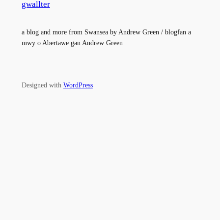
gwallter
a blog and more from Swansea by Andrew Green / blogfan a
mwy o Abertawe gan Andrew Green
Designed with
WordPress