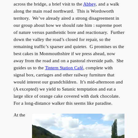
across the bridge, a brief visit to the
Abbey
, and a walk
along the main road northward. This is Wordsworth
territory. We’ve already aired a strong disagreement in
our group about how we should rate him : supreme poet
of nature versus pantheistic bore and reactionary. Further
down the valley the road’s closed for repair, so the
remaining traffic’s sparser and quieter. G promises us the
best cakes in Monmouthshire if we press ahead, now
away from the road and on a pastoral riverside path. She
guides us to the
Tintern Station Café
, complete with
signal box, carriages and other railway furniture that
would interest our grandchildren. It’s mid-afternoon and
(A excepted) we yield to Satanic temptation and eat a
large slice of orange cake covered with dark chocolate.
For a long-distance walker this seems like paradise.
At the