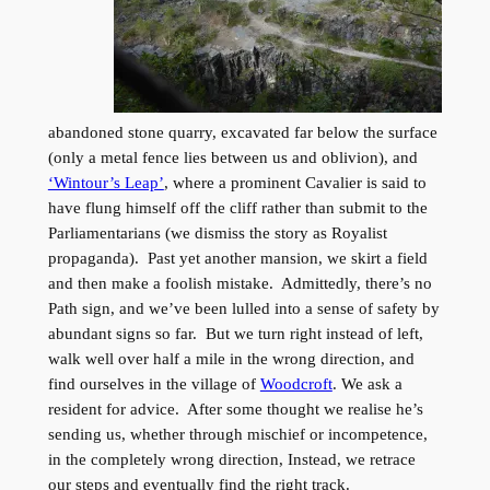
abandoned stone quarry, excavated far below the surface
(only a metal fence lies between us and oblivion), and
‘Wintour’s Leap’
, where a prominent Cavalier is said to
have flung himself off the cliff rather than submit to the
Parliamentarians (we dismiss the story as Royalist
propaganda). Past yet another mansion, we skirt a field
and then make a foolish mistake. Admittedly, there’s no
Path sign, and we’ve been lulled into a sense of safety by
abundant signs so far. But we turn right instead of left,
walk well over half a mile in the wrong direction, and
find ourselves in the village of
Woodcroft
. We ask a
resident for advice. After some thought we realise he’s
sending us, whether through mischief or incompetence,
in the completely wrong direction, Instead, we retrace
our steps and eventually find the right track.