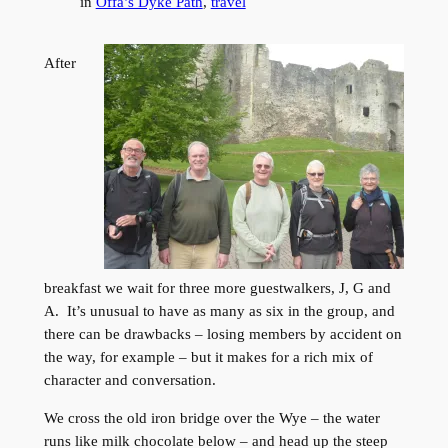
in
Offa’s Dyke Path
, 
travel
After
breakfast we wait for three more guestwalkers, J, G and
A. It’s unusual to have as many as six in the group, and
there can be drawbacks – losing members by accident on
the way, for example – but it makes for a rich mix of
character and conversation.
We cross the old iron bridge over the Wye – the water
runs like milk chocolate below – and head up the steep