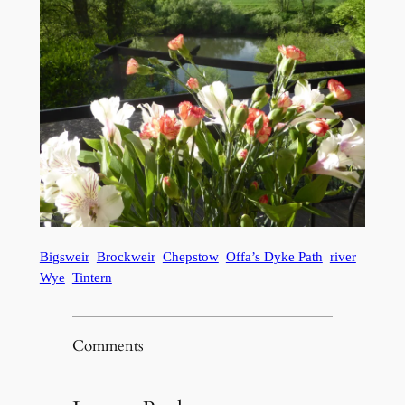
Bigsweir
Brockweir
Chepstow
Offa’s Dyke Path
river
Wye
Tintern
Comments