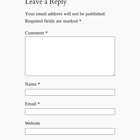
Leave a Reply
Your email address will not be published.
Required fields are marked
*
Comment
*
Name
*
Email
*
Website