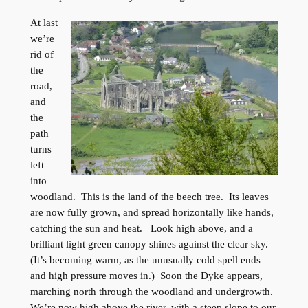
At last
we’re
rid of
the
road,
and
the
path
turns
left
into
woodland. This is the land of the beech tree. Its leaves
are now fully grown, and spread horizontally like hands,
catching the sun and heat. Look high above, and a
brilliant light green canopy shines against the clear sky.
(It’s becoming warm, as the unusually cold spell ends
and high pressure moves in.) Soon the Dyke appears,
marching north through the woodland and undergrowth.
We’re now high above the river, with a steep slope to our