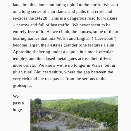
lane, but this time continuing uphill to the north. We start
on a long series of short lanes and paths that cross and
re-cross the B4228. This is a dangerous road for walkers
– narrow and full of fast traffic. We never seem to be
entirely free of it. As we climb, the houses, some of them
bearing names that mix Welsh and English (‘Caerwood’),
become larger, their estates grander (one features a slim
Aphrodite sheltering under a cupola in a mock circular
temple), and the closed metal gates across their drives
more ornate. We know we’re no longer in Wales, but in
plush rural Gloucestershire, where the gap between the
very rich and the rest passes from the serious to the
grotesque.
We
pass a
huge