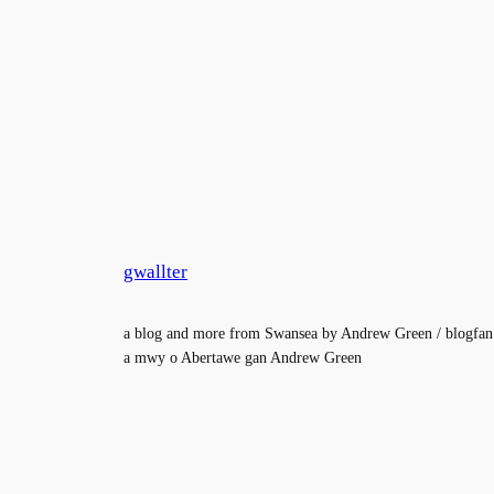
gwallter
a blog and more from Swansea by Andrew Green / blogfan
a mwy o Abertawe gan Andrew Green