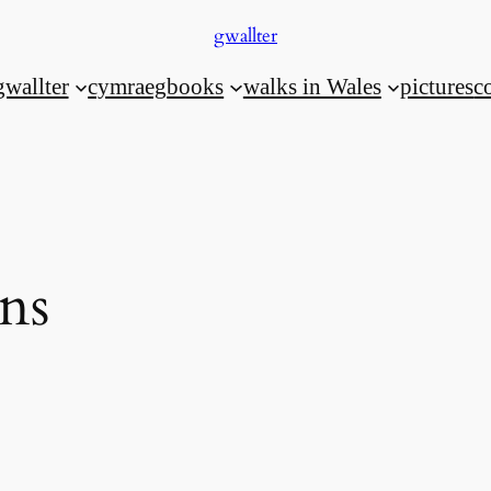
gwallter
gwallter
cymraeg
books
walks in Wales
pictures
c
ons