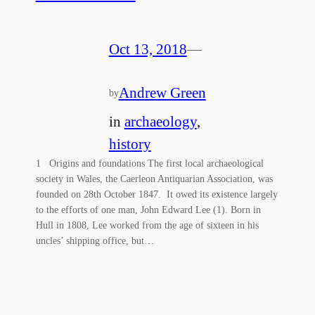
Oct 13, 2018
—
Andrew Green
by
in
archaeology
, 
history
1 Origins and foundations The first local archaeological
society in Wales, the Caerleon Antiquarian Association, was
founded on 28th October 1847. It owed its existence largely
to the efforts of one man, John Edward Lee (1). Born in
Hull in 1808, Lee worked from the age of sixteen in his
uncles’ shipping office, but…