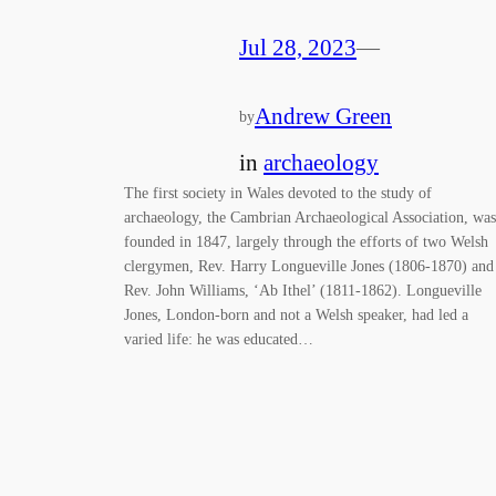
Jul 28, 2023
—
Andrew Green
by
in
archaeology
The first society in Wales devoted to the study of
archaeology, the Cambrian Archaeological Association, was
founded in 1847, largely through the efforts of two Welsh
clergymen, Rev. Harry Longueville Jones (1806-1870) and
Rev. John Williams, ‘Ab Ithel’ (1811-1862). Longueville
Jones, London-born and not a Welsh speaker, had led a
varied life: he was educated…