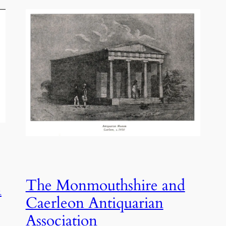
The Monmouthshire and
n
Caerleon Antiquarian
Association