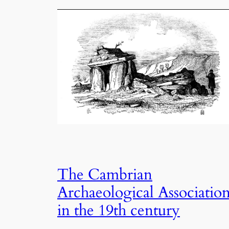
The Cambrian
Archaeological Associatio
in the 19th century