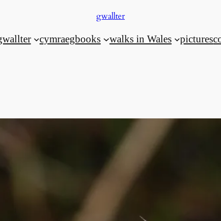
gwallter
gwallter
cymraeg
books
walks in Wales
pictures
c