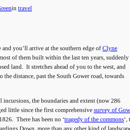
reen
in
travel
 and you’ll arrive at the southern edge of
Clyne
most of them built within the last ten years, suddenly
sed land. It stretches ahead of you to the west, and
nto the distance, past the South Gower road, towards
ll incursions, the boundaries and extent (now 286
 little since the first comprehensive
survey of Go
 1826. There has been no ‘
tragedy of the commons
‘,
dings Down, more than any other kind of landscape 