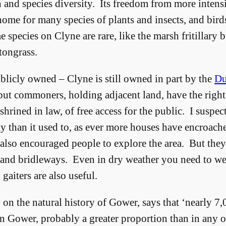
and species diversity. Its freedom from more intens
ome for many species of plants and insects, and bird
species on Clyne are rare, like the marsh fritillary bu
tongrass.
licly owned – Clyne is still owned in part by the
Du
ut commoners, holding adjacent land, have the right
shrined in law, of free access for the public. I suspe
than it used to, as ever more houses have encroache
 also encouraged people to explore the area. But they 
 and bridleways. Even in dry weather you need to we
gaiters are also useful.
y on the natural history of Gower, says that ‘nearly 7
n Gower, probably a greater proportion than in any o