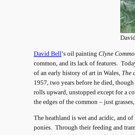
David
David Bell
’s oil painting
Clyne Commo
common, and its lack of features. Toda
of an early history of art in Wales,
The a
1957, two years before he died, though
rolls upward, unstopped except for a co
the edges of the common – just grasses,
The heathland is wet and acidic, and of
ponies. Through their feeding and tra