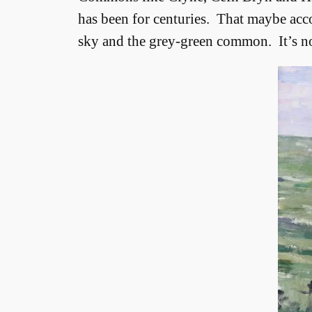
has been for centuries. That maybe acco
sky and the grey-green common. It’s not j