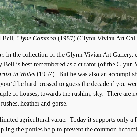
 Bell,
Clyne Common
(1957) (Glynn Vivian Art Gall
n
, in the collection of the Glynn Vivian Art Gallery,
y Bell is best remembered as a curator (of the Glynn
rtist in Wales
(1957). But he was also an accomplish
 you’d be hard pressed to guess the decade if you we
uple of houses, towards the rushing sky. There are no
 rushes, heather and gorse.
 limited agricultural value. Today it supports only a
mpling the ponies help to prevent the common becom