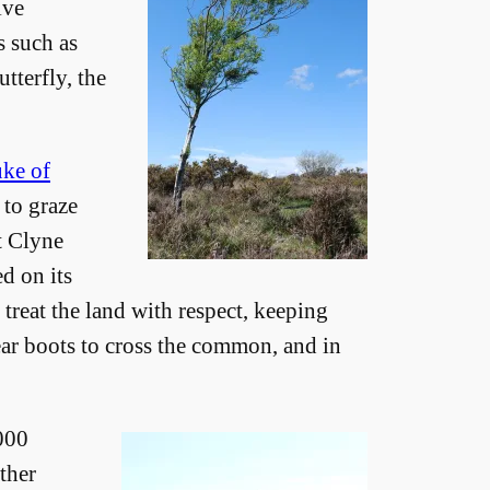
ive
s such as
tterfly, the
ke of
 to graze
ct Clyne
d on its
treat the land with respect, keeping
ar boots to cross the common, and in
,000
ther