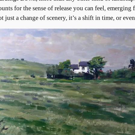
unts for the sense of release you can feel, emerging
ust a change of scenery, it’s a shift in time, or even 