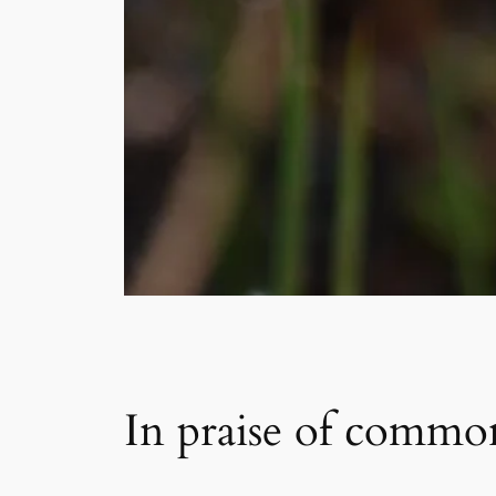
In praise of commo