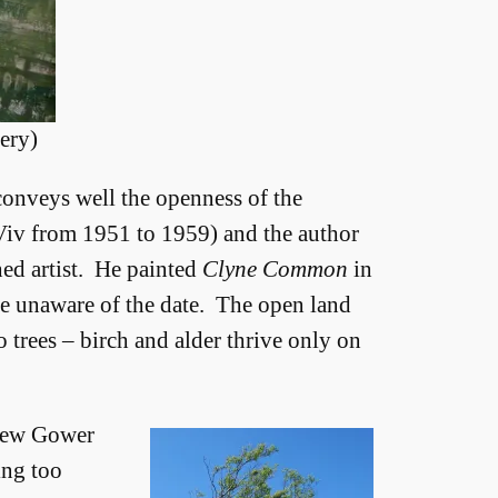
ery)
 conveys well the openness of the
 Viv from 1951 to 1959) and the author
ed artist. He painted
Clyne Common
in
re unaware of the date. The open land
 trees – birch and alder thrive only on
 few Gower
ing too