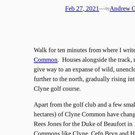
Feb 27, 2021
—
Andrew G
by
Walk for ten minutes from where I write
Common
. Houses alongside the track, 
give way to an expanse of wild, unenclo
further to the north, gradually rising i
Clyne golf course.
Apart from the golf club and a few sma
hectares) of Clyne Common have changed
Rees Jones for the Duke of Beaufort in
Commons like Clyne, Cefn Bryn and Har