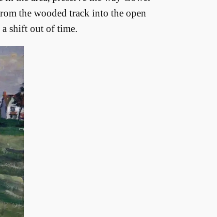
 from the wooded track into the open
a shift out of time.