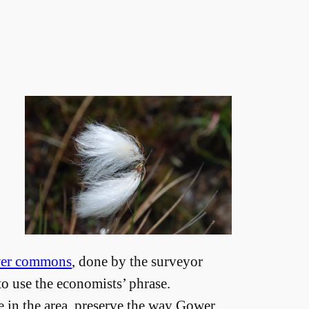
wer commons
, done by the surveyor
 to use the economists’ phrase.
in the area, preserve the way Gower