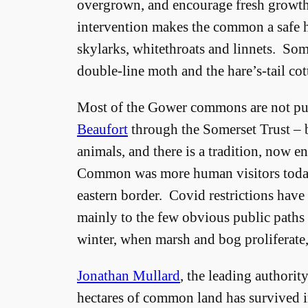
overgrown, and encourage fresh growth 
intervention makes the common a safe h
skylarks, whitethroats and linnets. Some 
double-line moth and the hare’s-tail cot
Most of the Gower commons are not pub
Beaufort
through the Somerset Trust – b
animals, and there is a tradition, now en
Common was more human visitors today 
eastern border. Covid restrictions have
mainly to the few obvious public paths
winter, when marsh and bog proliferate, 
Jonathan Mullard
, the leading authorit
hectares of common land has survived i