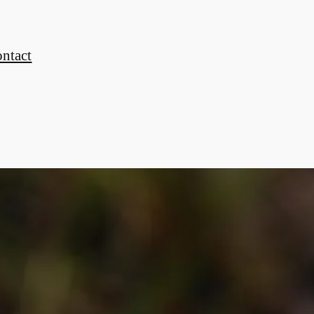
ontact