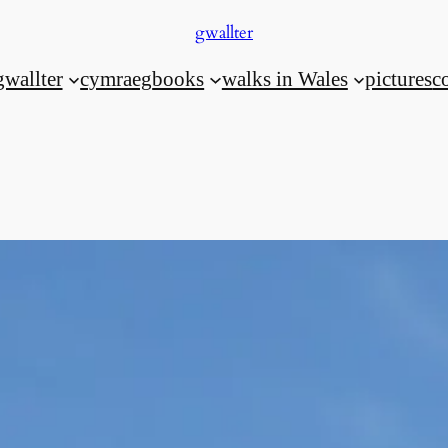
gwallter
gwallter
cymraeg
books
walks in Wales
pictures
c