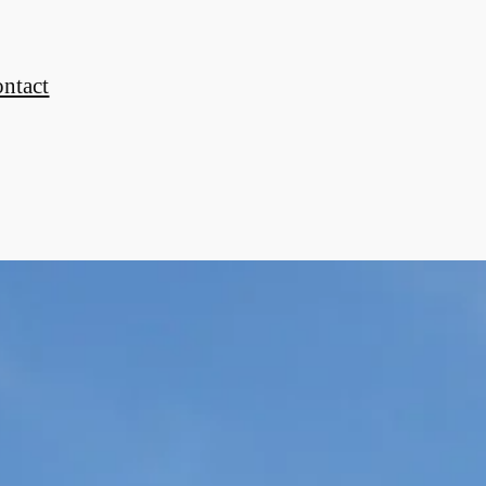
ontact