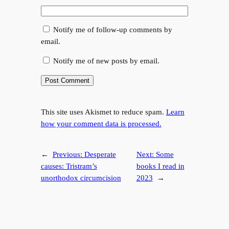
Notify me of follow-up comments by
email.
Notify me of new posts by email.
This site uses Akismet to reduce spam.
Learn
how your comment data is processed.
←
Previous:
Desperate
Next:
Some
causes: Tristram’s
books I read in
unorthodox circumcision
2023
→