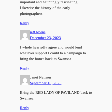
important and hauntingly fascinating…
Likewise the history of the early
photographers.
Reply
jeff towns
December 23, 2023
I whole heartedly agree and would lend
whatever support I could to a campaign to
bring the bones back to Swansea
Reply
Janet Neilson
September 16, 2025
Bring the RED LADY OF PAVILAND back to
Swansea
Reply