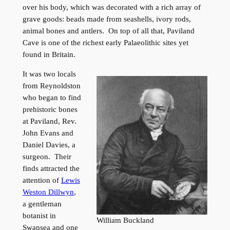
over his body, which was decorated with a rich array of
grave goods: beads made from seashells, ivory rods,
animal bones and antlers. On top of all that, Paviland
Cave is one of the richest early Palaeolithic sites yet
found in Britain.
It was two locals
from Reynoldston
who began to find
prehistoric bones
at Paviland, Rev.
John Evans and
Daniel Davies, a
surgeon. Their
finds attracted the
attention of
Lewis
Weston Dillwyn
,
a gentleman
botanist in
William Buckland
Swansea and one