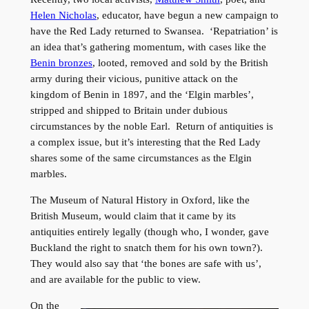
Helen Nicholas
, educator, have begun a new campaign to
have the Red Lady returned to Swansea. ‘Repatriation’ is
an idea that’s gathering momentum, with cases like the
Benin bronzes
, looted, removed and sold by the British
army during their vicious, punitive attack on the
kingdom of Benin in 1897, and the ‘Elgin marbles’,
stripped and shipped to Britain under dubious
circumstances by the noble Earl. Return of antiquities is
a complex issue, but it’s interesting that the Red Lady
shares some of the same circumstances as the Elgin
marbles.
The Museum of Natural History in Oxford, like the
British Museum, would claim that it came by its
antiquities entirely legally (though who, I wonder, gave
Buckland the right to snatch them for his own town?).
They would also say that ‘the bones are safe with us’,
and are available for the public to view.
On the