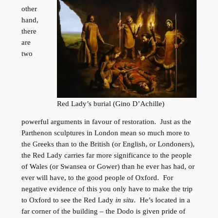
other
hand,
there
are
two
Red Lady’s burial (Gino D’Achille)
powerful arguments in favour of restoration. Just as the
Parthenon sculptures in London mean so much more to
the Greeks than to the British (or English, or Londoners),
the Red Lady carries far more significance to the people
of Wales (or Swansea or Gower) than he ever has had, or
ever will have, to the good people of Oxford. For
negative evidence of this you only have to make the trip
to Oxford to see the Red Lady
in situ
. He’s located in a
far corner of the building – the Dodo is given pride of