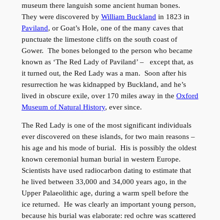
museum there languish some ancient human bones.
They were discovered by
William Buckland
in 1823 in
Paviland
, or Goat’s Hole, one of the many caves that
punctuate the limestone cliffs on the south coast of
Gower. The bones belonged to the person who became
known as ‘The Red Lady of Paviland’ – except that, as
it turned out, the Red Lady was a man. Soon after his
resurrection he was kidnapped by Buckland, and he’s
lived in obscure exile, over 170 miles away in the
Oxford
Museum of Natural History
, ever since.
The Red Lady is one of the most significant individuals
ever discovered on these islands, for two main reasons –
his age and his mode of burial. His is possibly the oldest
known ceremonial human burial in western Europe.
Scientists have used radiocarbon dating to estimate that
he lived between 33,000 and 34,000 years ago, in the
Upper Palaeolithic age, during a warm spell before the
ice returned. He was clearly an important young person,
because his burial was elaborate: red ochre was scattered