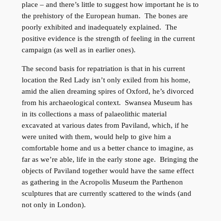
place – and there’s little to suggest how important he is to
the prehistory of the European human. The bones are
poorly exhibited and inadequately explained. The
positive evidence is the strength of feeling in the current
campaign (as well as in earlier ones).
The second basis for repatriation is that in his current
location the Red Lady isn’t only exiled from his home,
amid the alien dreaming spires of Oxford, he’s divorced
from his archaeological context. Swansea Museum has
in its collections a mass of palaeolithic material
excavated at various dates from Paviland, which, if he
were united with them, would help to give him a
comfortable home and us a better chance to imagine, as
far as we’re able, life in the early stone age. Bringing the
objects of Paviland together would have the same effect
as gathering in the Acropolis Museum the Parthenon
sculptures that are currently scattered to the winds (and
not only in London).