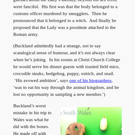
were fanciful. His first was that the body belonged to a
customs officer murdered by smugglers. Then he
pronounced that it belonged to a witch. And finally he
proposed that the Lady was a prostitute attached to the
Roman army.
(Buckland admittedly had a strange, not to say
scatalogical sense of humour, and it’s not always clear
when he’s joking. In his rooms at Christ Church College
he would serve his dinner guests with toasted field mice,
crocodile steaks, hedgehog, puppy, ostrich, and snail.
‘His avowed ambition’, says
one of his biographers
,
‘was to eat his way through the animal kingdom, and he
lost no opportunity in sampling a new member.’)
Buckland’s worst
mistake in his trip to
Wales was what he
did with the bones.
He made off with