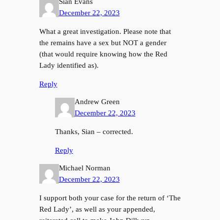
Sian Evans
December 22, 2023
What a great investigation. Please note that
the remains have a sex but NOT a gender
(that would require knowing how the Red
Lady identified as).
Reply
Andrew Green
December 22, 2023
Thanks, Sian – corrected.
Reply
Michael Norman
December 22, 2023
I support both your case for the return of ‘The
Red Lady’, as well as your appended,