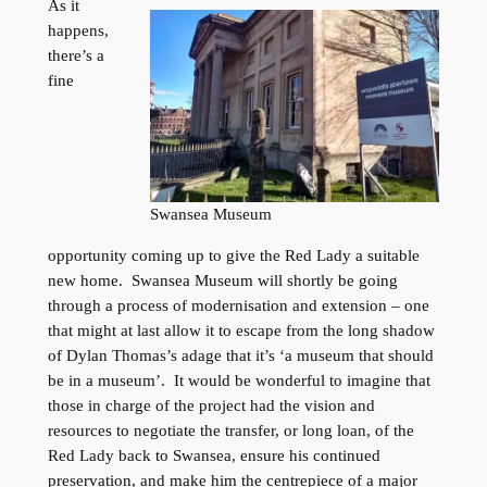
As it
happens,
there’s a
fine
Swansea Museum
opportunity coming up to give the Red Lady a suitable
new home. Swansea Museum will shortly be going
through a process of modernisation and extension – one
that might at last allow it to escape from the long shadow
of Dylan Thomas’s adage that it’s ‘a museum that should
be in a museum’. It would be wonderful to imagine that
those in charge of the project had the vision and
resources to negotiate the transfer, or long loan, of the
Red Lady back to Swansea, ensure his continued
preservation, and make him the centrepiece of a major