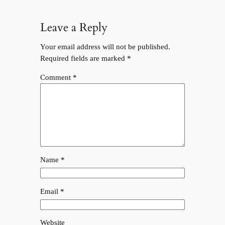
Leave a Reply
Your email address will not be published.
Required fields are marked
*
Comment
*
Name
*
Email
*
Website