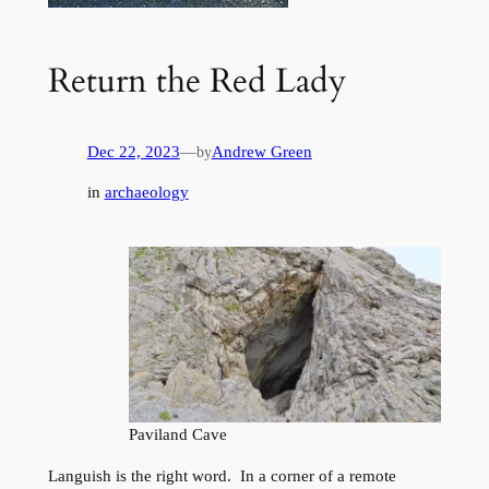
Return the Red Lady
Dec 22, 2023
—
Andrew Green
by
in
archaeology
Paviland Cave
Languish is the right word. In a corner of a remote