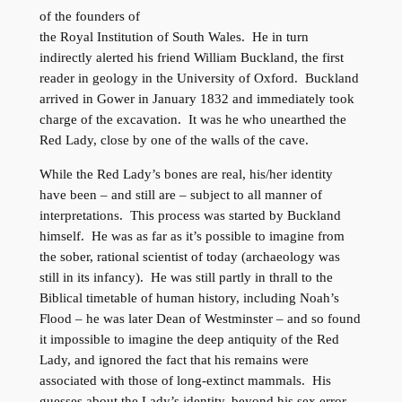
of the founders of
the Royal Institution of South Wales. He in turn
indirectly alerted his friend William Buckland, the first
reader in geology in the University of Oxford. Buckland
arrived in Gower in January 1832 and immediately took
charge of the excavation. It was he who unearthed the
Red Lady, close by one of the walls of the cave.
While the Red Lady’s bones are real, his/her identity
have been – and still are – subject to all manner of
interpretations. This process was started by Buckland
himself. He was as far as it’s possible to imagine from
the sober, rational scientist of today (archaeology was
still in its infancy). He was still partly in thrall to the
Biblical timetable of human history, including Noah’s
Flood – he was later Dean of Westminster – and so found
it impossible to imagine the deep antiquity of the Red
Lady, and ignored the fact that his remains were
associated with those of long-extinct mammals. His
guesses about the Lady’s identity, beyond his sex error,