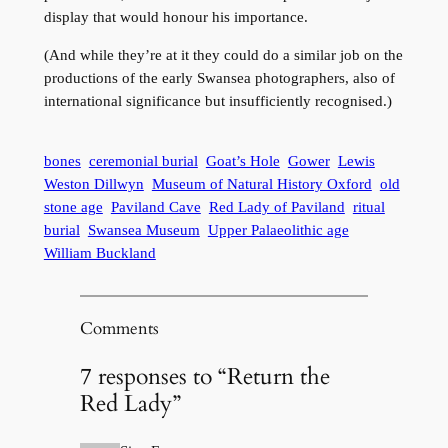
display that would honour his importance.
(And while they’re at it they could do a similar job on the
productions of the early Swansea photographers, also of
international significance but insufficiently recognised.)
bones
ceremonial burial
Goat’s Hole
Gower
Lewis
Weston Dillwyn
Museum of Natural History Oxford
old
stone age
Paviland Cave
Red Lady of Paviland
ritual
burial
Swansea Museum
Upper Palaeolithic age
William Buckland
Comments
7 responses to “Return the
Red Lady”