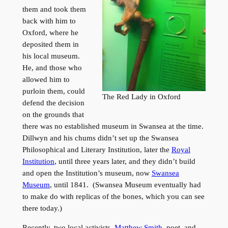
them and took them
back with him to
Oxford, where he
deposited them in
his local museum.
He, and those who
allowed him to
purloin them, could
The Red Lady in Oxford
defend the decision
on the grounds that
there was no established museum in Swansea at the time.
Dillwyn and his chums didn’t set up the Swansea
Philosophical and Literary Institution, later the
Royal
Institution
, until three years later, and they didn’t build
and open the Institution’s museum, now
Swansea
Museum
, until 1841. (Swansea Museum eventually had
to make do with replicas of the bones, which you can see
there today.)
Recently, two local activists,
Matthew Smith
, poet, and