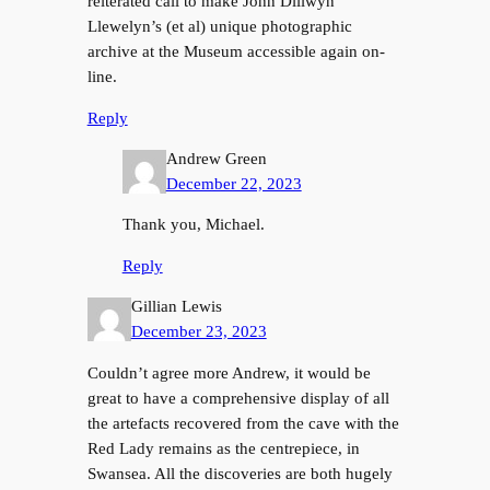
reiterated call to make John Dillwyn
Llewelyn’s (et al) unique photographic
archive at the Museum accessible again on-
line.
Reply
Andrew Green
December 22, 2023
Thank you, Michael.
Reply
Gillian Lewis
December 23, 2023
Couldn’t agree more Andrew, it would be
great to have a comprehensive display of all
the artefacts recovered from the cave with the
Red Lady remains as the centrepiece, in
Swansea. All the discoveries are both hugely