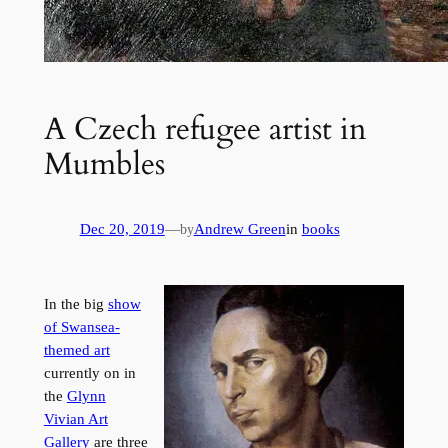
A Czech refugee artist in
Mumbles
Dec 20, 2019
—
Andrew Green
in
books
by
In the big
show
of Swansea-
themed art
currently on in
the
Glynn
Vivian Art
Gallery
are three