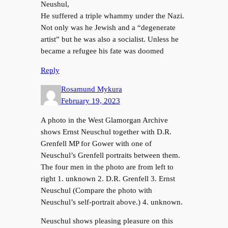
Neushul,
He suffered a triple whammy under the Nazi.
Not only was he Jewish and a “degenerate
artist” but he was also a socialist. Unless he
became a refugee his fate was doomed
Reply
Rosamund Mykura
February 19, 2023
A photo in the West Glamorgan Archive
shows Ernst Neuschul together with D.R.
Grenfell MP for Gower with one of
Neuschul’s Grenfell portraits between them.
The four men in the photo are from left to
right 1. unknown 2. D.R. Grenfell 3. Ernst
Neuschul (Compare the photo with
Neuschul’s self-portrait above.) 4. unknown.
Neuschul shows pleasing pleasure on this