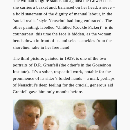
The woman’s figure stands tall against the Gower coast –
she carries a basket and, balanced on her head, a sieve –
a bold statement of the dignity of manual labour, in the
‘social realist’ style Neuschul had long embraced. The
other painting, labelled ‘Untitled (Cockle Picker)’, is its
counterpart: this time the face is hidden, as the woman
bends down in front of us and selects cockles from the
shoreline, rake in her free hand.
The third picture, painted in 1939, is one of the two
portraits of D.R. Grenfell (the other’s in the Gorseinon
Institute). It’s a sober, respectful work, notable for the
prominence of its sitter’s folded hands – a mark perhaps
of Neuschul’s deep feeling for the crucial, generous aid
Grenfell gave him only months before.