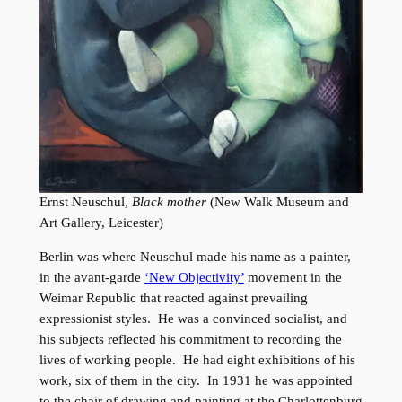
Ernst Neuschul,
Black mother
(New Walk Museum and
Art Gallery, Leicester)
Berlin was where Neuschul made his name as a painter,
in the avant-garde
‘New Objectivity’
movement in the
Weimar Republic that reacted against prevailing
expressionist styles. He was a convinced socialist, and
his subjects reflected his commitment to recording the
lives of working people. He had eight exhibitions of his
work, six of them in the city. In 1931 he was appointed
to the chair of drawing and painting at the Charlottenburg