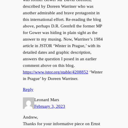
described by Doreen Warriner who was
another admirable and brave protagonist in
this international effort. Re-reading the blog
above, perhaps D.R. Grenfell the former MP
for Gower was hiding in plain sight as the
answer to my musing. Now, Warriner’s 1984
article in JSTOR ‘Winter in Prague,’ with its
detailed dates and graphic description,
answers the question I posed in an earlier
comment above on this blog.
https://www.jstor.org/stable/4208852
‘Winter
in Prague’ by Doreen Warriner.
Reply
Leonard Mars
February 3, 2023
Andrew,
Thanks for your informative piece on Ernst