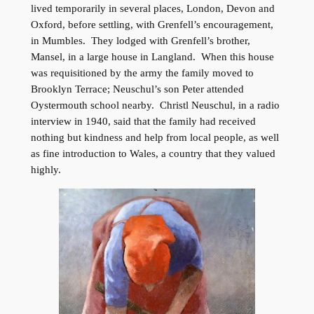
lived temporarily in several places, London, Devon and
Oxford, before settling, with Grenfell’s encouragement,
in Mumbles. They lodged with Grenfell’s brother,
Mansel, in a large house in Langland. When this house
was requisitioned by the army the family moved to
Brooklyn Terrace; Neuschul’s son Peter attended
Oystermouth school nearby. Christl Neuschul, in a radio
interview in 1940, said that the family had received
nothing but kindness and help from local people, as well
as fine introduction to Wales, a country that they valued
highly.