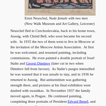
Ernst Neuschul,
Nude female with two men
(New Walk Museum and Art Gallery, Leicester)
Neuschel fled to Czechoslovakia, back to his home town,
Aussig, with Christl Bell, who soon became his second
wife. In 1935 the two of them went to live in Moscow at
the invitation of the Moscow Artists Association. At first
he was welcomed, and resumed painting, including
commissions. He even painted a double portrait of Josef
Stalin and
Georgi Dimitrov
(later cut in two when
Dimitrov fell from favour). As Stalin’s purges intensified
he was warned that it was unsafe to stay, and in 1936 he
returned to Aussig. But antisemitism was gathering
strength there, and pictures at his final exhibition were
daubed with swastikas. In November 1937 the family
moved again, to Prague. He continued painting,
completing three portraits of President
Edvard Beneš
, and