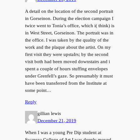
A detail on the location of the second portrait
in Gorseinon. During the election campaign I
twice went to Tonia’s office, which i( think) is
in West Street, Gorseinon. The portrait was in
the office. I was taken by the quality of the
work and the plaque about the artist. On my
first visit they were upstaIrs; by the second
visit both had been moved downstairs and i
spent a couple of hours stuffing envelopes
under Grenfell’s gaze. So presumably it must
have been transferred from the Institute at
some point…
Reply
gillian lewis
December 21, 2019
When I was a young Pre Dip student at
Swansea College of Art I was deeply moved