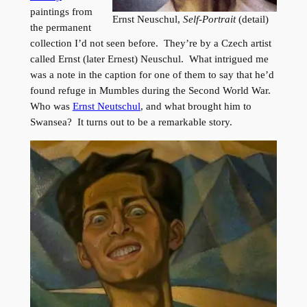
paintings from
Ernst Neuschul,
Self-Portrait
(detail)
the permanent
collection I’d not seen before. They’re by a Czech artist
called Ernst (later Ernest) Neuschul. What intrigued me
was a note in the caption for one of them to say that he’d
found refuge in Mumbles during the Second World War.
Who was
Ernst Neutschul
, and what brought him to
Swansea? It turns out to be a remarkable story.