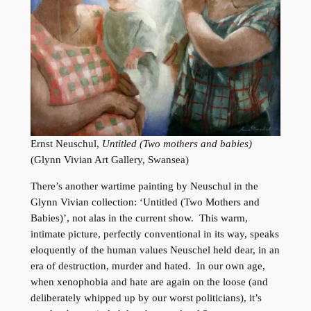
Ernst Neuschul,
Untitled (Two mothers and babies)
(Glynn Vivian Art Gallery, Swansea)
There’s another wartime painting by Neuschul in the
Glynn Vivian collection: ‘Untitled (Two Mothers and
Babies)’, not alas in the current show. This warm,
intimate picture, perfectly conventional in its way, speaks
eloquently of the human values Neuschel held dear, in an
era of destruction, murder and hated. In our own age,
when xenophobia and hate are again on the loose (and
deliberately whipped up by our worst politicians), it’s