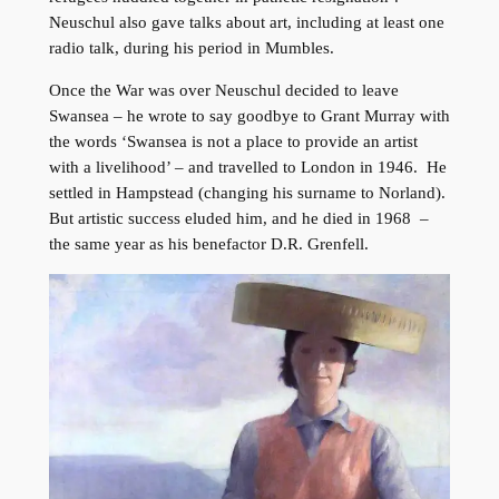
Neuschul also gave talks about art, including at least one
radio talk, during his period in Mumbles.
Once the War was over Neuschul decided to leave
Swansea – he wrote to say goodbye to Grant Murray with
the words ‘Swansea is not a place to provide an artist
with a livelihood’ – and travelled to London in 1946. He
settled in Hampstead (changing his surname to Norland).
But artistic success eluded him, and he died in 1968 –
the same year as his benefactor D.R. Grenfell.