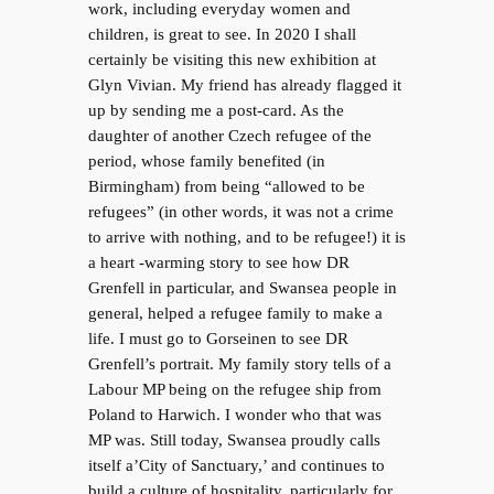
work, including everyday women and
children, is great to see. In 2020 I shall
certainly be visiting this new exhibition at
Glyn Vivian. My friend has already flagged it
up by sending me a post-card. As the
daughter of another Czech refugee of the
period, whose family benefited (in
Birmingham) from being “allowed to be
refugees” (in other words, it was not a crime
to arrive with nothing, and to be refugee!) it is
a heart -warming story to see how DR
Grenfell in particular, and Swansea people in
general, helped a refugee family to make a
life. I must go to Gorseinen to see DR
Grenfell’s portrait. My family story tells of a
Labour MP being on the refugee ship from
Poland to Harwich. I wonder who that was
MP was. Still today, Swansea proudly calls
itself a’City of Sanctuary,’ and continues to
build a culture of hospitality, particularly for