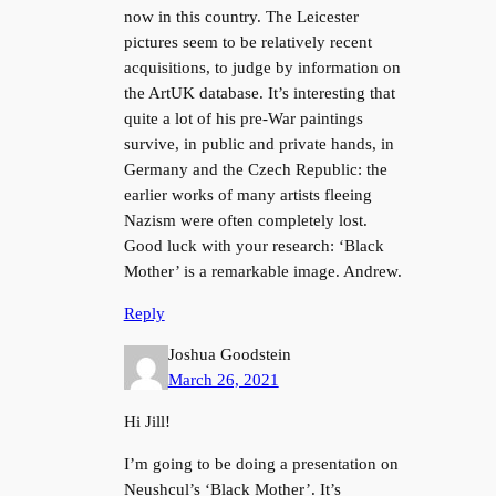
now in this country. The Leicester
pictures seem to be relatively recent
acquisitions, to judge by information on
the ArtUK database. It’s interesting that
quite a lot of his pre-War paintings
survive, in public and private hands, in
Germany and the Czech Republic: the
earlier works of many artists fleeing
Nazism were often completely lost.
Good luck with your research: ‘Black
Mother’ is a remarkable image. Andrew.
Reply
Joshua Goodstein
March 26, 2021
Hi Jill!
I’m going to be doing a presentation on
Neushcul’s ‘Black Mother’. It’s