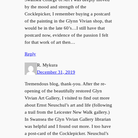
by the mood and strength of the
Cocklepicker, I remember buying a postcard
of the painting in the Glynn Vivian shop, that
would be in the late 60’s…I still have that
postcard now, evidence of the passion I felt
for that work of art then…
Reply
R. Mykura
December 31, 2019
Tremendous blog, thank-you. After the re-
opening of the beautifully restored Glyn
Vivian Art Gallery, I visited to find out more
about Ernst Neuschul’s art and life (following
a trail from the Leicester New Walk gallery.)
In Swansea the Glyn Vivian Gallery librarian
was helpful and I found out more. I too have
a post-card of the Cocklepicker. Neuschul’s