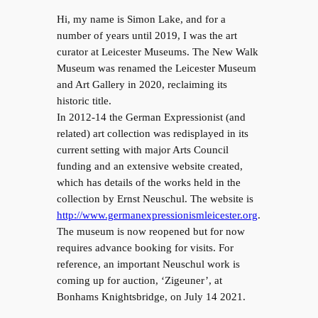
Hi, my name is Simon Lake, and for a
number of years until 2019, I was the art
curator at Leicester Museums. The New Walk
Museum was renamed the Leicester Museum
and Art Gallery in 2020, reclaiming its
historic title.
In 2012-14 the German Expressionist (and
related) art collection was redisplayed in its
current setting with major Arts Council
funding and an extensive website created,
which has details of the works held in the
collection by Ernst Neuschul. The website is
http://www.germanexpressionismleicester.org
.
The museum is now reopened but for now
requires advance booking for visits. For
reference, an important Neuschul work is
coming up for auction, ‘Zigeuner’, at
Bonhams Knightsbridge, on July 14 2021.