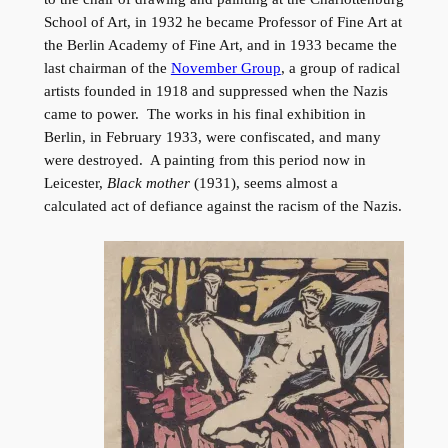
School of Art, in 1932 he became Professor of Fine Art at
the Berlin Academy of Fine Art, and in 1933 became the
last chairman of the
November Group
, a group of radical
artists founded in 1918 and suppressed when the Nazis
came to power. The works in his final exhibition in
Berlin, in February 1933, were confiscated, and many
were destroyed. A painting from this period now in
Leicester,
Black mother
(1931), seems almost a
calculated act of defiance against the racism of the Nazis.