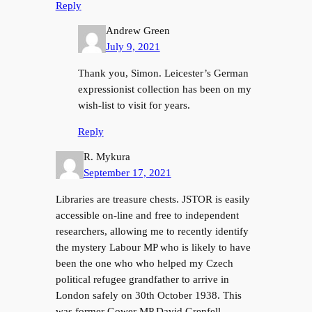
Reply
Andrew Green
July 9, 2021
Thank you, Simon. Leicester’s German
expressionist collection has been on my
wish-list to visit for years.
Reply
R. Mykura
September 17, 2021
Libraries are treasure chests. JSTOR is easily
accessible on-line and free to independent
researchers, allowing me to recently identify
the mystery Labour MP who is likely to have
been the one who who helped my Czech
political refugee grandfather to arrive in
London safely on 30th October 1938. This
was former Gower MP David Grenfell,