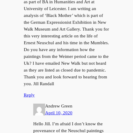
as part of BA in Humanities and Art at
University of Leicester. I am writing an
analysis of ‘Black Mother’ which is part of
the German Expressionist Exhibition in New
Walk Museum and Art Gallery. Thank you for
this very interesting article on the life of
Ernest Neuschul and his time in the Mumbles.
Do you have any information how the
paintings from the Weimer period came to the
Uk? I have emailed New Walk but not heard
as they are listed as closed due to pandemic.
Thank you and look forward to hearing from
you. Jill Randall
Reply
Andrew Green
April 10, 2020
Hello Jill. I’m afraid I don’t know the
provenance of the Neuschul paintings