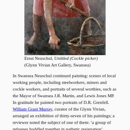
Ernst Neuschul,
Untitled (Cockle picker)
(Glynn Vivian Art Gallery, Swansea)
In Swansea Neuschul continued painting: scenes of local
working people, including steelworkers, miners and
cockle workers, and portraits of several worthies, such as
the Mayor of Swansea J.R. Martin, and Lewis Jones MP.
In gratitude he painted two portraits of D.R. Grenfell.
William Grant Murray
, curator of the Glynn Vivian,
arranged an exhibition of thirty-seven of his paintings; a
reviewer noted the subject of one of them: ‘a group of
refugees huddled together in pathetic resignation’.