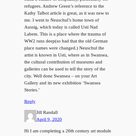
refugees. Andrew Green’s reference to the
Kathy Talbot article is great, as it was new to
me. I went to Neuschul’s home town of
Aussig, which today is called Usti Nad
Labem. This is a place where the trauma of
WW2 runs deep(so bad that the old German
place names were changed.) Neuschul the
artist is known in Usti, where as in Swansea,
the cultural contribution of museums and
galleries can be used to tell the story of the
city. Well done Swansea – on your Art
Gallery and its new exhibition ‘Swansea
Stories.’
Reply
Jill Randall
April 9, 2020
Hi I am completing a 20th century art module