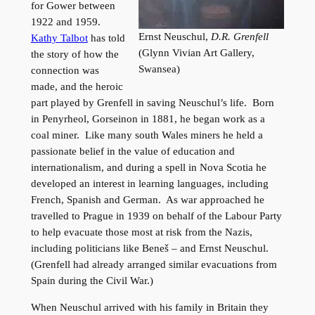
for Gower between
1922 and 1959.
Ernst Neuschul,
D.R. Grenfell
Kathy Talbot
has told
(Glynn Vivian Art Gallery,
the story of how the
Swansea)
connection was
made, and the heroic
part played by Grenfell in saving Neuschul’s life. Born
in Penyrheol, Gorseinon in 1881, he began work as a
coal miner. Like many south Wales miners he held a
passionate belief in the value of education and
internationalism, and during a spell in Nova Scotia he
developed an interest in learning languages, including
French, Spanish and German. As war approached he
travelled to Prague in 1939 on behalf of the Labour Party
to help evacuate those most at risk from the Nazis,
including politicians like Beneš – and Ernst Neuschul.
(Grenfell had already arranged similar evacuations from
Spain during the Civil War.)
When Neuschul arrived with his family in Britain they