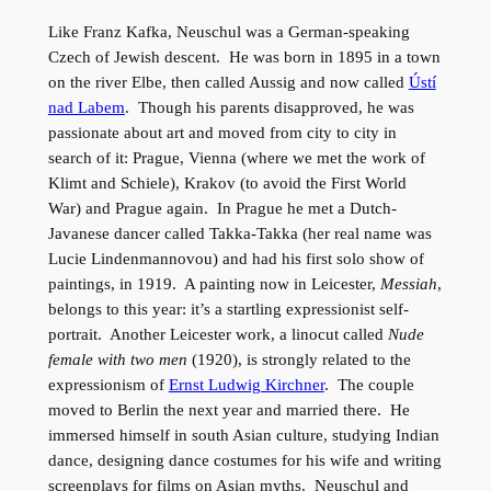
Like Franz Kafka, Neuschul was a German-speaking
Czech of Jewish descent. He was born in 1895 in a town
on the river Elbe, then called Aussig and now called
Ústí
nad Labem
. Though his parents disapproved, he was
passionate about art and moved from city to city in
search of it: Prague, Vienna (where we met the work of
Klimt and Schiele), Krakov (to avoid the First World
War) and Prague again. In Prague he met a Dutch-
Javanese dancer called Takka-Takka (her real name was
Lucie Lindenmannovou) and had his first solo show of
paintings, in 1919. A painting now in Leicester,
Messiah
,
belongs to this year: it’s a startling expressionist self-
portrait. Another Leicester work, a linocut called
Nude
female with two men
(1920), is strongly related to the
expressionism of
Ernst Ludwig Kirchner
. The couple
moved to Berlin the next year and married there. He
immersed himself in south Asian culture, studying Indian
dance, designing dance costumes for his wife and writing
screenplays for films on Asian myths. Neuschul and