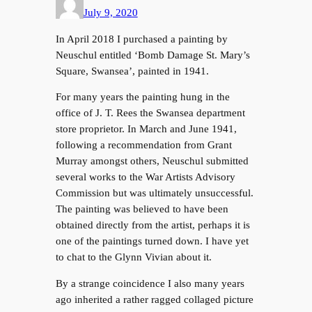
July 9, 2020
In April 2018 I purchased a painting by
Neuschul entitled ‘Bomb Damage St. Mary’s
Square, Swansea’, painted in 1941.
For many years the painting hung in the
office of J. T. Rees the Swansea department
store proprietor. In March and June 1941,
following a recommendation from Grant
Murray amongst others, Neuschul submitted
several works to the War Artists Advisory
Commission but was ultimately unsuccessful.
The painting was believed to have been
obtained directly from the artist, perhaps it is
one of the paintings turned down. I have yet
to chat to the Glynn Vivian about it.
By a strange coincidence I also many years
ago inherited a rather ragged collaged picture