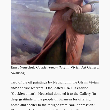
Ernst Neuschul,
Cocklewoman
(Glynn Vivian Art Gallery,
Swansea)
Two of the oil paintings by Neuschul in the Glynn Vivian
show cockle workers. One, dated 1940, is entitled
‘Cocklewoman’. Neuschul donated it to the Gallery ‘in
deep gratitude to the people of Swansea for offering
home and shelter to the refugee from Nazi oppression.’