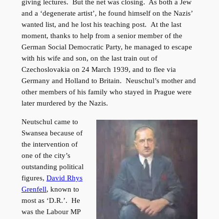
giving lectures. But the net was closing. As both a Jew
and a ‘degenerate artist’, he found himself on the Nazis’
wanted list, and he lost his teaching post. At the last
moment, thanks to help from a senior member of the
German Social Democratic Party, he managed to escape
with his wife and son, on the last train out of
Czechoslovakia on 24 March 1939, and to flee via
Germany and Holland to Britain. Neuschul’s mother and
other members of his family who stayed in Prague were
later murdered by the Nazis.
Neutschul came to
Swansea because of
the intervention of
one of the city’s
outstanding political
figures,
David Rhys
Grenfell
, known to
most as ‘D.R.’. He
was the Labour MP