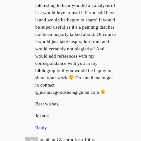
interesting to hear you did an analysis of
it. I would love to read it if you still have
it and would be happy to share! It would
be super useful as it’s a painting that has
not been majorly talked about. Of course
I would just take inspiration from and
would certainly not plagiarise! And
would add references with my
correspondance with you in my
bibliography if you would be happy to
share your work
Do email me to get
in contact
@joshuaagoodstein@gmail.com
Best wishes,
Joshua
Reply
Jonathan Glasbrook Griffiths