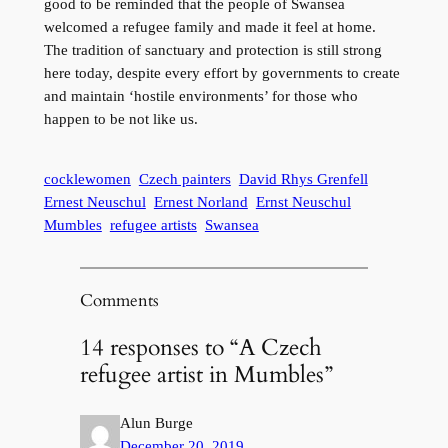
good to be reminded that the people of Swansea
welcomed a refugee family and made it feel at home.
The tradition of sanctuary and protection is still strong
here today, despite every effort by governments to create
and maintain ‘hostile environments’ for those who
happen to be not like us.
cocklewomen
Czech painters
David Rhys Grenfell
Ernest Neuschul
Ernest Norland
Ernst Neuschul
Mumbles
refugee artists
Swansea
Comments
14 responses to “A Czech
refugee artist in Mumbles”
Alun Burge
December 20, 2019