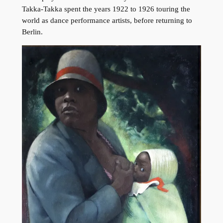
Takka-Takka spent the years 1922 to 1926 touring the
world as dance performance artists, before returning to
Berlin.