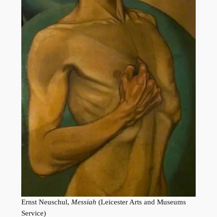
Ernst Neuschul,
Messiah
(Leicester Arts and Museums
Service)