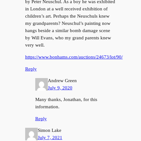
by Peter Neuschul. As a boy he was exhibited
in London at a well received exhibition of
children’s art. Perhaps the Neuschuls knew
my grandparents? Neuschul’s painting now
hangs beside a similar bomb damage scene
by Will Evans, who my grand parents knew
very well.
https://www.bonhams.com/auctions/24673/lot/90/
Reply
Andrew Green
July 9, 2020
Many thanks, Jonathan, for this
information.
Reply
Simon Lake
July 7, 2021