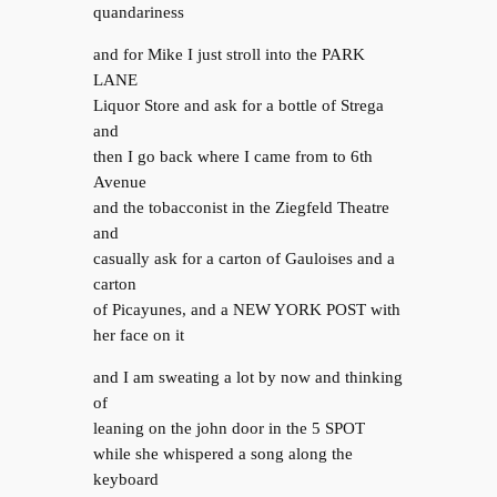
quandariness
and for Mike I just stroll into the PARK
LANE
Liquor Store and ask for a bottle of Strega
and
then I go back where I came from to 6th
Avenue
and the tobacconist in the Ziegfeld Theatre
and
casually ask for a carton of Gauloises and a
carton
of Picayunes, and a NEW YORK POST with
her face on it
and I am sweating a lot by now and thinking
of
leaning on the john door in the 5 SPOT
while she whispered a song along the
keyboard