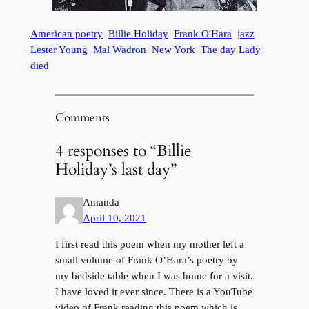
American poetry
Billie Holiday
Frank O'Hara
jazz
Lester Young
Mal Wadron
New York
The day Lady
died
Comments
4 responses to “Billie
Holiday’s last day”
Amanda
April 10, 2021
I first read this poem when my mother left a
small volume of Frank O’Hara’s poetry by
my bedside table when I was home for a visit.
I have loved it ever since. There is a YouTube
video of Frank reading this poem which is