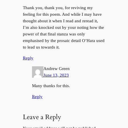
Thank you, thank you, for reviving my
feeling for this poem. And while I may have
thought about it when I read and reread it,
I’m also knocked out by your noting how the
power of that final stanza was only
emphasised by the prosaic detail O’Hara used
to lead us towards it.
Reply
Andrew Green
June 13, 2023
Many thanks for this.
Reply
Leave a Reply