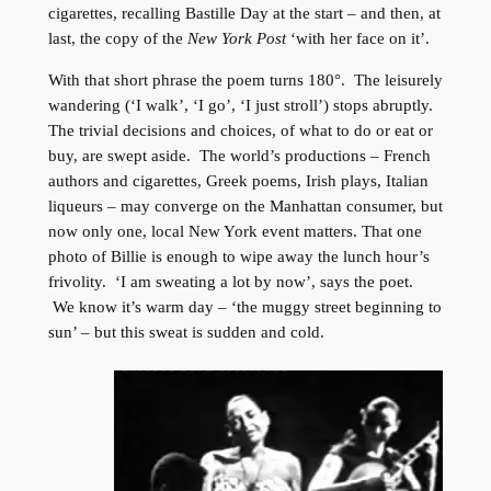
cigarettes, recalling Bastille Day at the start – and then, at
last, the copy of the
New York Post
‘with her face on it’.
With that short phrase the poem turns 180°. The leisurely
wandering (‘I walk’, ‘I go’, ‘I just stroll’) stops abruptly.
The trivial decisions and choices, of what to do or eat or
buy, are swept aside. The world’s productions – French
authors and cigarettes, Greek poems, Irish plays, Italian
liqueurs – may converge on the Manhattan consumer, but
now only one, local New York event matters. That one
photo of Billie is enough to wipe away the lunch hour’s
frivolity. ‘I am sweating a lot by now’, says the poet.
We know it’s warm day – ‘the muggy street beginning to
sun’ – but this sweat is sudden and cold.