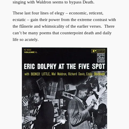
singing with Waldron seems to bypass Death.
These last four lines of elegy – economic, reticent,
ecstatic – gain their power from the extreme contrast with
the flânerie and whimsicality of the earlier verses. There
can’t be many poems that counterpoint death and daily
life so acutely.