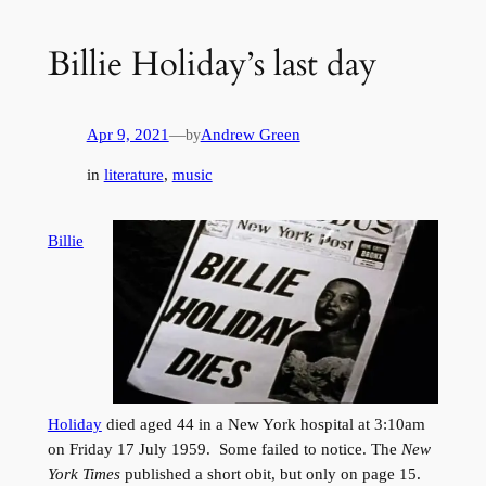
Billie Holiday’s last day
Apr 9, 2021
—
Andrew Green
by
in
literature
, 
music
Billie
Holiday
died aged 44 in a New York hospital at 3:10am
on Friday 17 July 1959. Some failed to notice. The
New
York Times
published a short obit, but only on page 15.