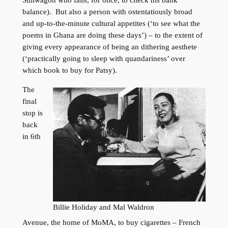
balance). But also a person with ostentatiously broad
and up-to-the-minute cultural appetites (‘to see what the
poems in Ghana are doing these days’) – to the extent of
giving every appearance of being an dithering aesthete
(‘practically going to sleep with quandariness’ over
which book to buy for Patsy).
The
final
stop is
back
in 6th
Billie Holiday and Mal Waldron
Avenue, the home of MoMA, to buy cigarettes – French