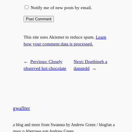
Notify me of new posts by email.
This site uses Akismet to reduce spam.
Learn
how your comment data is processed.
←
Previous:
Closely
Next:
Doethineb a
observed hot chocolate
dannedd
→
gwallter
a blog and more from Swansea by Andrew Green / blogfan a
mwy o Abertawe gan Andrew Green