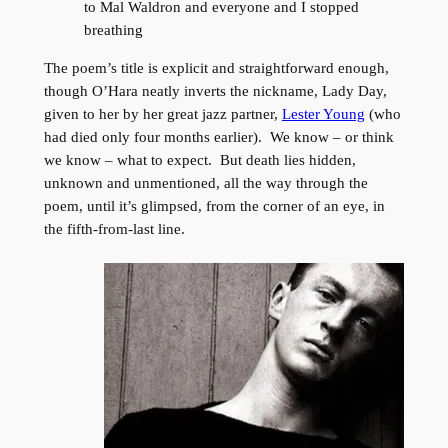
to Mal Waldron and everyone and I stopped
breathing
The poem’s title is explicit and straightforward enough,
though O’Hara neatly inverts the nickname, Lady Day,
given to her by her great jazz partner,
Lester Young
(who
had died only four months earlier). We know – or think
we know – what to expect. But death lies hidden,
unknown and unmentioned, all the way through the
poem, until it’s glimpsed, from the corner of an eye, in
the fifth-from-last line.