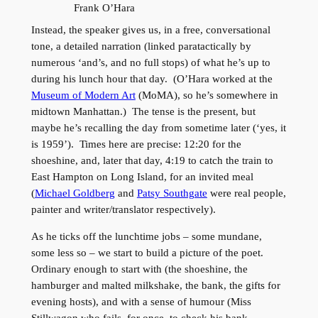
Frank O’Hara
Instead, the speaker gives us, in a free, conversational
tone, a detailed narration (linked paratactically by
numerous ‘and’s, and no full stops) of what he’s up to
during his lunch hour that day. (O’Hara worked at the
Museum of Modern Art
(MoMA), so he’s somewhere in
midtown Manhattan.) The tense is the present, but
maybe he’s recalling the day from sometime later (‘yes, it
is 1959’). Times here are precise: 12:20 for the
shoeshine, and, later that day, 4:19 to catch the train to
East Hampton on Long Island, for an invited meal
(
Michael Goldberg
and
Patsy Southgate
were real people,
painter and writer/translator respectively).
As he ticks off the lunchtime jobs – some mundane,
some less so – we start to build a picture of the poet.
Ordinary enough to start with (the shoeshine, the
hamburger and malted milkshake, the bank, the gifts for
evening hosts), and with a sense of humour (Miss
Stillwagon who fails, for once, to check his bank