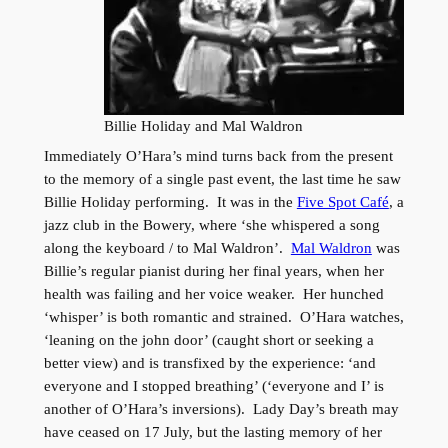
Billie Holiday and Mal Waldron
Immediately O’Hara’s mind turns back from the present
to the memory of a single past event, the last time he saw
Billie Holiday performing. It was in the
Five Spot Café
, a
jazz club in the Bowery, where ‘she whispered a song
along the keyboard / to Mal Waldron’.
Mal Waldron
was
Billie’s regular pianist during her final years, when her
health was failing and her voice weaker. Her hunched
‘whisper’ is both romantic and strained. O’Hara watches,
‘leaning on the john door’ (caught short or seeking a
better view) and is transfixed by the experience: ‘and
everyone and I stopped breathing’ (‘everyone and I’ is
another of O’Hara’s inversions). Lady Day’s breath may
have ceased on 17 July, but the lasting memory of her