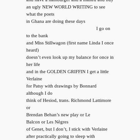
an ugly NEW WORLD WRITING to see
what the poets
in Ghana are doing these days
I go on
to the bank
and Miss Stillwagon (first name Linda I once
heard)
doesn’t even look up my balance for once in
her life
and in the GOLDEN GRIFFIN I get a little
Verlaine
for Patsy with drawings by Bonnard
although I do
think of Hesiod, trans. Richmond Lattimore
or
Brendan Behan’s new play or Le
Balcon or Les Nègres
of Genet, but I don’t, I stick with Verlaine
after practically going to sleep with