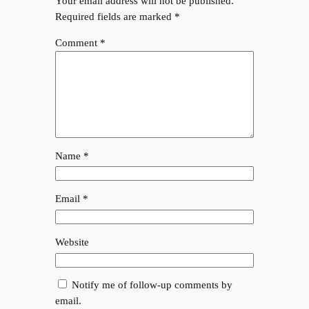
Your email address will not be published.
Required fields are marked
*
Comment
*
Name
*
Email
*
Website
Notify me of follow-up comments by
email.