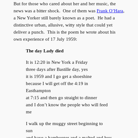
But for those who cared about her and her music, the
news was a bitter shock. One of them was
Frank O’Hara
,
a New Yorker still barely known as a poet. He had a
distinctive urban, allusive, witty style that could yet
deliver a punch. This is the poem he wrote about his
own experience of 17 July 1959:
The day Lady died
It is 12:20 in New York a Friday
three days after Bastille day, yes
it is 1959 and I go get a shoeshine
because I will get off the 4:19 in
Easthampton
at 7:15 and then go straight to dinner
and I don’t know the people who will feed
me
I walk up the muggy street beginning to
sun
and have a hamburger and a malted and buy