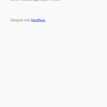
Designed with
WordPress