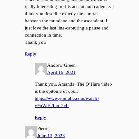
really interesting for his accent and cadence. I
think you describe exactly the contrast
between the mundane and the ascendant. I
just love the last line-capturing a pause and
connection in time.
Thank you
Reply
Andrew Green
April 16, 2021
Thank you, Amanda. The O’Hara video
is the epitome of cool:
https://www.youtube.com/watch?
v=nWiB2bmDa4I
Reply
Pierre
June 13, 2023