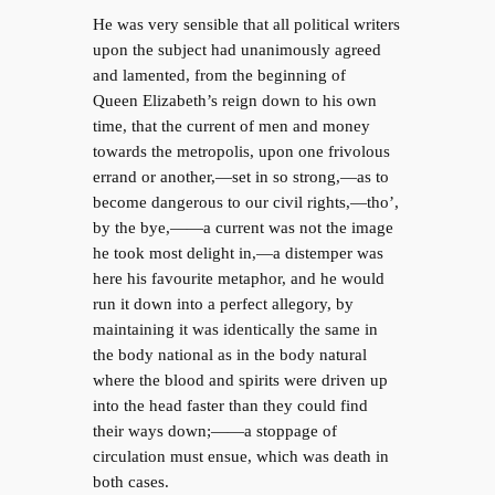
He was very sensible that all political writers
upon the subject had unanimously agreed
and lamented, from the beginning of
Queen Elizabeth’s reign down to his own
time, that the current of men and money
towards the metropolis, upon one frivolous
errand or another,—set in so strong,—as to
become dangerous to our civil rights,—tho’,
by the bye,——a current was not the image
he took most delight in,—a distemper was
here his favourite metaphor, and he would
run it down into a perfect allegory, by
maintaining it was identically the same in
the body national as in the body natural
where the blood and spirits were driven up
into the head faster than they could find
their ways down;——a stoppage of
circulation must ensue, which was death in
both cases.