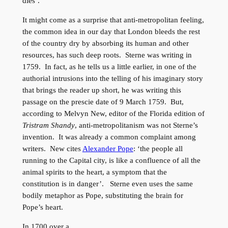
dies’.
It might come as a surprise that anti-metropolitan feeling,
the common idea in our day that London bleeds the rest
of the country dry by absorbing its human and other
resources, has such deep roots. Sterne was writing in
1759. In fact, as he tells us a little earlier, in one of the
authorial intrusions into the telling of his imaginary story
that brings the reader up short, he was writing this
passage on the prescie date of 9 March 1759. But,
according to Melvyn New, editor of the Florida edition of
Tristram Shandy
, anti-metropolitanism was not Sterne’s
invention. It was already a common complaint among
writers. New cites
Alexander Pope
: ‘the people all
running to the Capital city, is like a confluence of all the
animal spirits to the heart, a symptom that the
constitution is in danger’. Sterne even uses the same
bodily metaphor as Pope, substituting the brain for
Pope’s heart.
In 1700 over a