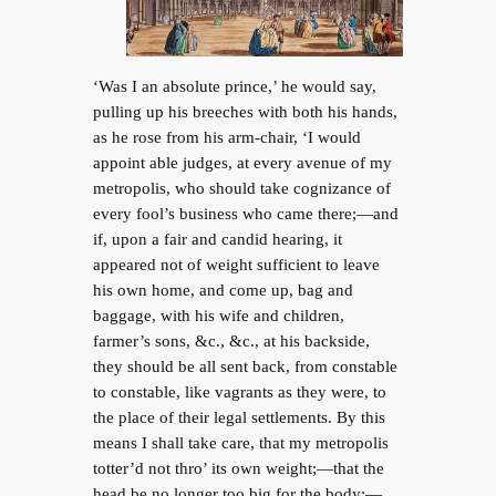
‘Was I an absolute prince,’ he would say,
pulling up his breeches with both his hands,
as he rose from his arm-chair, ‘I would
appoint able judges, at every avenue of my
metropolis, who should take cognizance of
every fool’s business who came there;—and
if, upon a fair and candid hearing, it
appeared not of weight sufficient to leave
his own home, and come up, bag and
baggage, with his wife and children,
farmer’s sons, &c., &c., at his backside,
they should be all sent back, from constable
to constable, like vagrants as they were, to
the place of their legal settlements. By this
means I shall take care, that my metropolis
totter’d not thro’ its own weight;—that the
head be no longer too big for the body;—