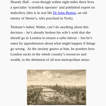
Shandy Hall – even though within eight miles there lives
a specialist ‘scientifick operator’ and published expert on
midwifery (this is in real life
Dr John Burton
, an old
enemy of Sterne’s, who practised in York).
Tristram’s father, Walter, can’t do anything about this
decision – he’s already broken his wife’s wish that she
should go to London to ensure a safer labour – but he’s
eaten by apprehension about what might happen if things
go wrong. As the anxiety gnaws at him, he ponders how
London sucks in the whole country’s resources and
wealth, to the detriment of all non-metropolitan areas: