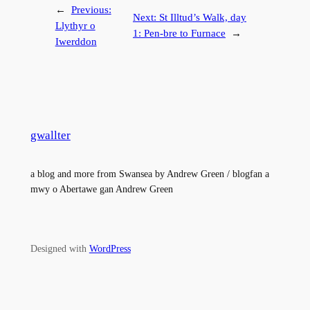
←
Previous:
Next:
St Illtud’s Walk, day
Llythyr o
1: Pen-bre to Furnace
→
Iwerddon
gwallter
a blog and more from Swansea by Andrew Green / blogfan a
mwy o Abertawe gan Andrew Green
Designed with
WordPress