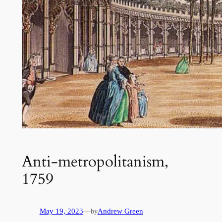
Anti-metropolitanism,
1759
May 19, 2023
—
Andrew Green
by