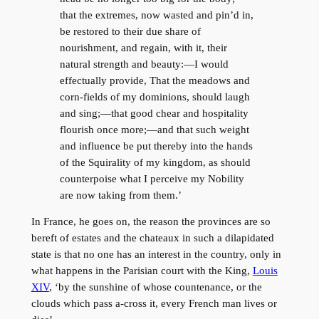
that the extremes, now wasted and pin’d in,
be restored to their due share of
nourishment, and regain, with it, their
natural strength and beauty:—I would
effectually provide, That the meadows and
corn-fields of my dominions, should laugh
and sing;—that good chear and hospitality
flourish once more;—and that such weight
and influence be put thereby into the hands
of the Squirality of my kingdom, as should
counterpoise what I perceive my Nobility
are now taking from them.’
In France, he goes on, the reason the provinces are so
bereft of estates and the chateaux in such a dilapidated
state is that no one has an interest in the country, only in
what happens in the Parisian court with the King,
Louis
XIV
, ‘by the sunshine of whose countenance, or the
clouds which pass a-cross it, every French man lives or