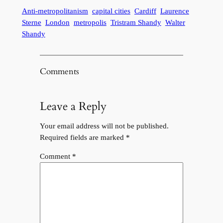
Anti-metropolitanism
capital cities
Cardiff
Laurence
Sterne
London
metropolis
Tristram Shandy
Walter
Shandy
Comments
Leave a Reply
Your email address will not be published.
Required fields are marked
*
Comment
*