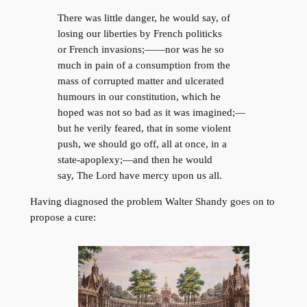
There was little danger, he would say, of
losing our liberties by French politicks
or French invasions;——nor was he so
much in pain of a consumption from the
mass of corrupted matter and ulcerated
humours in our constitution, which he
hoped was not so bad as it was imagined;—
but he verily feared, that in some violent
push, we should go off, all at once, in a
state-apoplexy;—and then he would
say, The Lord have mercy upon us all.
Having diagnosed the problem Walter Shandy goes on to
propose a cure: