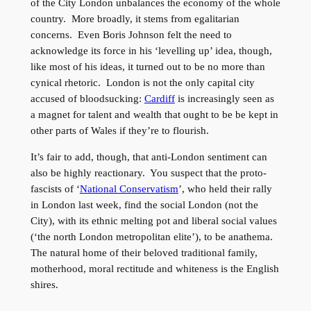
of the City London unbalances the economy of the whole
country. More broadly, it stems from egalitarian
concerns. Even Boris Johnson felt the need to
acknowledge its force in his ‘levelling up’ idea, though,
like most of his ideas, it turned out to be no more than
cynical rhetoric. London is not the only capital city
accused of bloodsucking:
Cardiff
is increasingly seen as
a magnet for talent and wealth that ought to be be kept in
other parts of Wales if they’re to flourish.
It’s fair to add, though, that anti-London sentiment can
also be highly reactionary. You suspect that the proto-
fascists of ‘
National Conservatism
’, who held their rally
in London last week, find the social London (not the
City), with its ethnic melting pot and liberal social values
(‘the north London metropolitan elite’), to be anathema.
The natural home of their beloved traditional family,
motherhood, moral rectitude and whiteness is the English
shires.