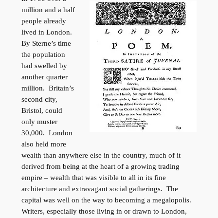
million and a half
people already
lived in London.
By Sterne’s time
the population
had swelled by
another quarter
million. Britain’s
second city,
Bristol, could
only muster
30,000. London
also held more
wealth than anywhere else in the country, much of it
derived from being at the heart of a growing trading
empire – wealth that was visible to all in its fine
architecture and extravagant social gatherings. The
capital was well on the way to becoming a megalopolis.
Writers, especially those living in or drawn to London,