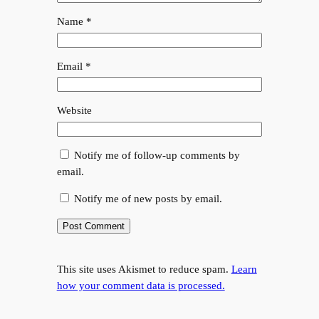
Name
*
Email
*
Website
Notify me of follow-up comments by
email.
Notify me of new posts by email.
This site uses Akismet to reduce spam.
Learn
how your comment data is processed.