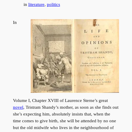
in
literature
, 
politics
In
Volume I, Chapter XVIII of Laurence Sterne’s great
novel
, Tristram Shandy’s mother, as soon as she finds out
she’s expecting him, absolutely insists that, when the
time comes to give birth, she will be attended by no one
but the old midwife who lives in the neighbourhood of