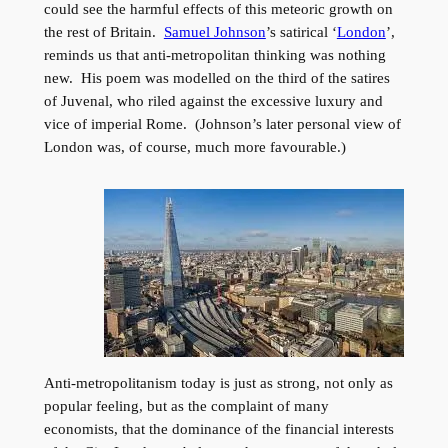
could see the harmful effects of this meteoric growth on
the rest of Britain.
Samuel Johnson
’s satirical ‘
London
’,
reminds us that anti-metropolitan thinking was nothing
new. His poem was modelled on the third of the satires
of Juvenal, who riled against the excessive luxury and
vice of imperial Rome. (Johnson’s later personal view of
London was, of course, much more favourable.)
Anti-metropolitanism today is just as strong, not only as
popular feeling, but as the complaint of many
economists, that the dominance of the financial interests